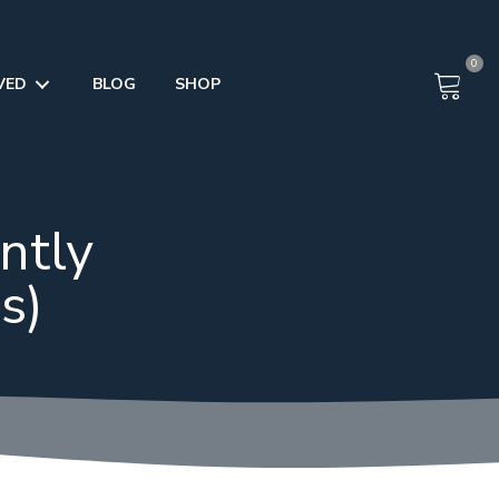
0
VED
BLOG
SHOP
ntly
s)