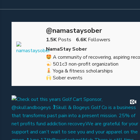
@namastaysober
1.5K
Posts
6.6K
Followers
NamaStay Sober
A community of recovering, aspiring reco
501c3 non-profit organization
Yoga & fitness scholarships
Sober events