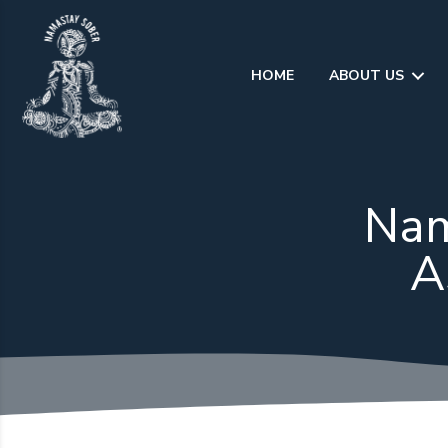
Skip
to
content
HOME
ABOUT US
Nam
A