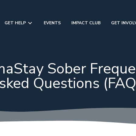
GET HELP
EVENTS
IMPACT CLUB
GET INVOL
aStay Sober Freque
sked Questions (FAQ