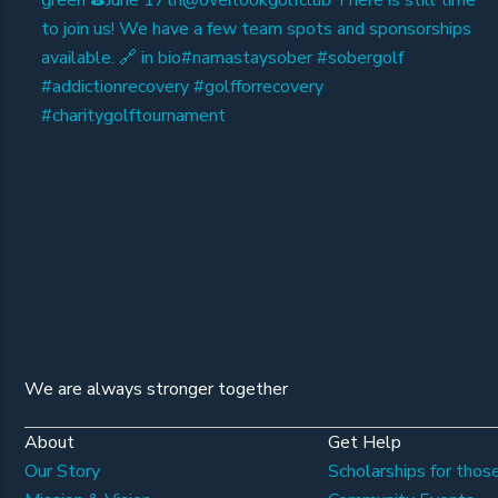
We are always stronger together
About
Get Help
Our Story
Scholarships for those