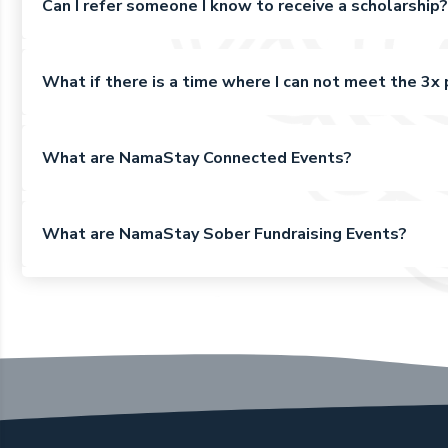
Can I refer someone I know to receive a scholarship?
What if there is a time where I can not meet the 3
What are NamaStay Connected Events?
What are NamaStay Sober Fundraising Events?