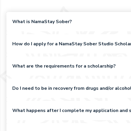
What is NamaStay Sober?
How do I apply for a NamaStay Sober Studio Schola
What are the requirements for a scholarship?
Do I need to be in recovery from drugs and/or alcohol
What happens after I complete my application and s