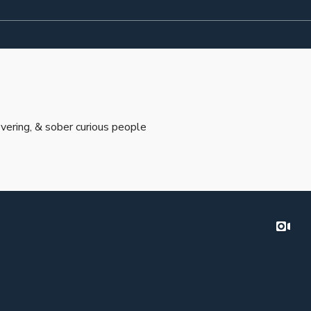
vering, & sober curious people