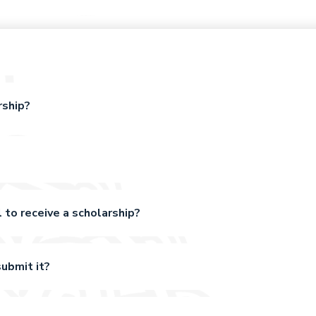
rship?
 to receive a scholarship?
ubmit it?