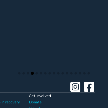
Get Involved
 in recovery
Donate