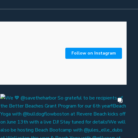
Follow on Instagram