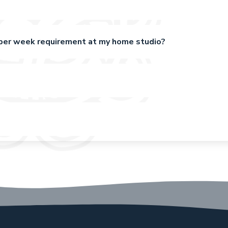
x per week requirement at my home studio?