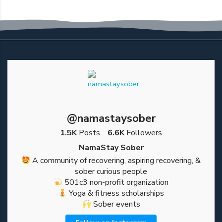
@namastaysober
1.5K
Posts
6.6K
Followers
NamaStay Sober
A community of recovering, aspiring recovering, &
sober curious people
501c3 non-profit organization
Yoga & fitness scholarships
Sober events