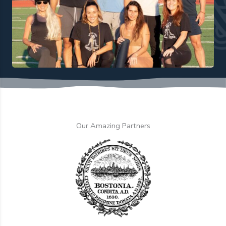
Our Amazing Partners