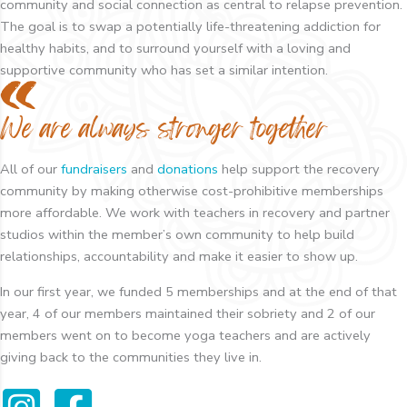
community and social connection as central to relapse prevention.
The goal is to swap a potentially life-threatening addiction for
healthy habits, and to surround yourself with a loving and
supportive community who has set a similar intention.
We are always stronger together
All of our
fundraisers
and
donations
help support the recovery
community by making otherwise cost-prohibitive memberships
more affordable. We work with teachers in recovery and partner
studios within the member’s own community to help build
relationships, accountability and make it easier to show up.
In our first year, we funded 5 memberships and at the end of that
year, 4 of our members maintained their sobriety and 2 of our
members went on to become yoga teachers and are actively
giving back to the communities they live in.