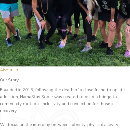
About Us
Our Story
Founded in 2015, following the death of a close friend to opiate
addiction, NamaStay Sober was created to build a bridge to
community rooted in inclusivity and connection for those in
recovery.
We focus on the interplay between sobriety, physical activity,