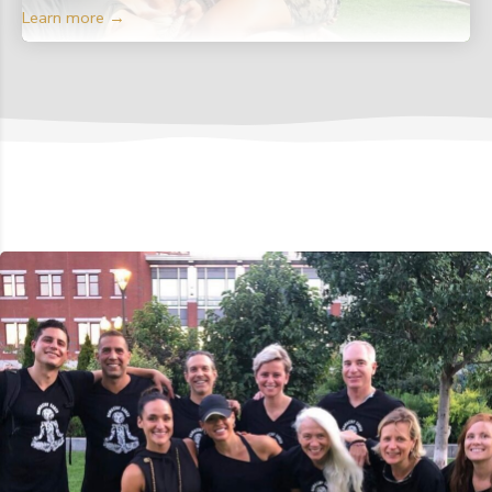
Learn more →