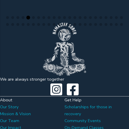
We are always stronger together
About
Get Help
Our Story
Scholarships for those in
Mission & Vision
recovery
Our Team
Community Events
Our Impact
On-Demand Classes