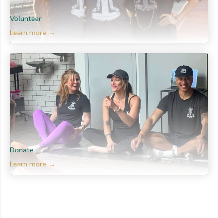
Volunteer
Learn more →
Donate
Learn more →