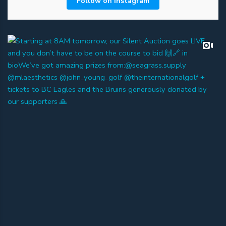
Follow on Instagram