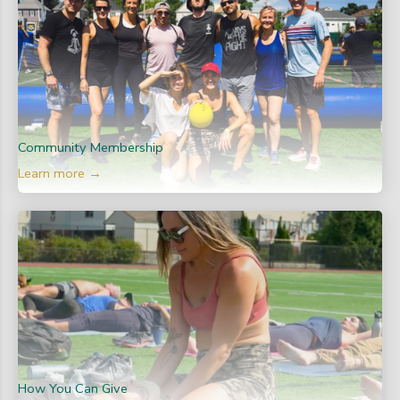
Community Membership
Learn more →
How You Can Give