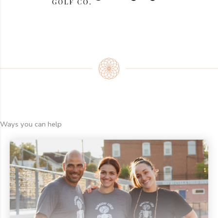
Ways you can help