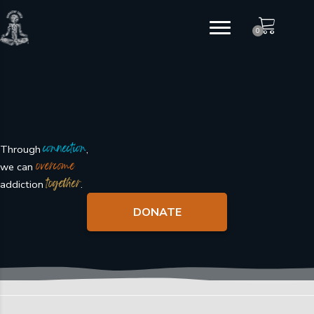
Skip
to
0
content
connection
Through
,
overcome
we can
together
addiction
.
DONATE