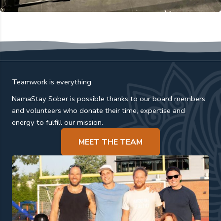
Teamwork is everything
NamaStay Sober is possible thanks to our board members
and volunteers who donate their time, expertise and
energy to fulfill our mission.
MEET THE TEAM