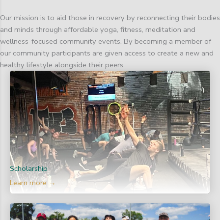
Our mission is to aid those in recovery by reconnecting their bodies
and minds through affordable yoga, fitness, meditation and
wellness-focused community events. By becoming a member of
our community participants are given access to create a new and
healthy lifestyle alongside their peers.
Scholarship
Learn more →