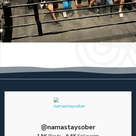
@namastaysober
1.5K
Posts
6.6K
Followers