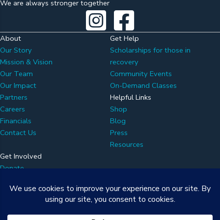
We are always stronger together
About
Get Help
Our Story
Scholarships for those in
Mission & Vision
recovery
Our Team
Community Events
Our Impact
On-Demand Classes
Partners
Helpful Links
Careers
Shop
Financials
Blog
Contact Us
Press
Resources
Get Involved
Donate
Volunteer
Partner with Us
Attend an Event
Newsletter