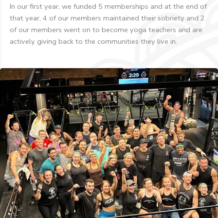
In our first year, we funded 5 memberships and at the end of
that year, 4 of our members maintained their sobriety and 2
of our members went on to become yoga teachers and are
actively giving back to the communities they live in.