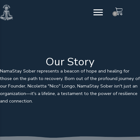
Skip
to
0
content
Our Story
NamaStay Sober represents a beacon of hope and healing for
those on the path to recovery. Born out of the profound journey of
our Founder, Nicoletta "Nico" Longo, NamaStay Sober isn't just an
organization—it's a lifeline, a testament to the power of resilience
and connection.