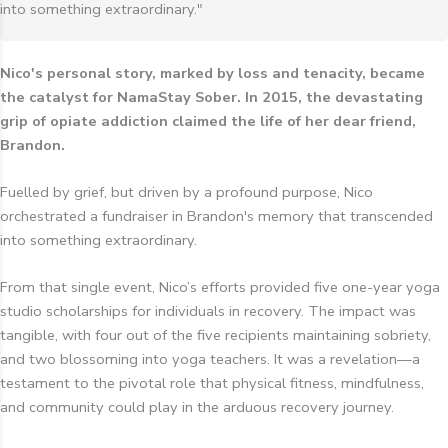
into something extraordinary."
Nico's personal story, marked by loss and tenacity, became
the catalyst for NamaStay Sober. In 2015, the devastating
grip of opiate addiction claimed the life of her dear friend,
Brandon.
Fuelled by grief, but driven by a profound purpose, Nico
orchestrated a fundraiser in Brandon's memory that transcended
into something extraordinary.
From that single event, Nico’s efforts provided five one-year yoga
studio scholarships for individuals in recovery. The impact was
tangible, with four out of the five recipients maintaining sobriety,
and two blossoming into yoga teachers. It was a revelation—a
testament to the pivotal role that physical fitness, mindfulness,
and community could play in the arduous recovery journey.