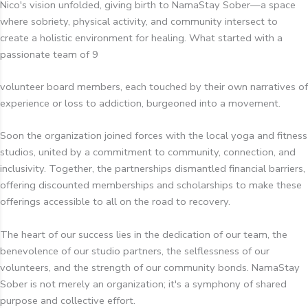
Nico's vision unfolded, giving birth to NamaStay Sober—a space
where sobriety, physical activity, and community intersect to
create a holistic environment for healing. What started with a
passionate team of 9
volunteer board members, each touched by their own narratives of
experience or loss to addiction, burgeoned into a movement.
Soon the organization joined forces with the local yoga and fitness
studios, united by a commitment to community, connection, and
inclusivity. Together, the partnerships dismantled financial barriers,
offering discounted memberships and scholarships to make these
offerings accessible to all on the road to recovery.
The heart of our success lies in the dedication of our team, the
benevolence of our studio partners, the selflessness of our
volunteers, and the strength of our community bonds. NamaStay
Sober is not merely an organization; it's a symphony of shared
purpose and collective effort.