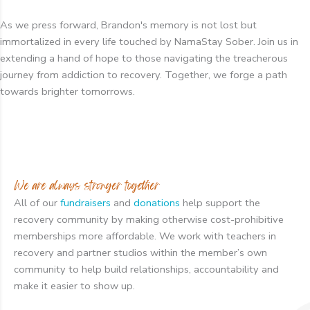
As we press forward, Brandon's memory is not lost but
immortalized in every life touched by NamaStay Sober. Join us in
extending a hand of hope to those navigating the treacherous
journey from addiction to recovery. Together, we forge a path
towards brighter tomorrows.
We are always stronger together
All of our
fundraisers
and
donations
help support the
recovery community by making otherwise cost-prohibitive
memberships more affordable. We work with teachers in
recovery and partner studios within the member’s own
community to help build relationships, accountability and
make it easier to show up.