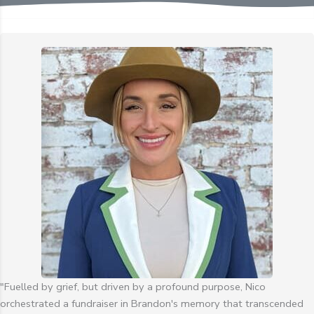
"Fuelled by grief, but driven by a profound purpose, Nico
orchestrated a fundraiser in Brandon's memory that transcended