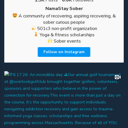
NamaStay Sober
A community of recovering, aspiring recovering, &
sober curious people
501c3 non-profit organization
Yoga & fitness scholarships
Sober events
Follow on Instagram