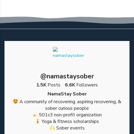
@namastaysober
1.5K
Posts
6.6K
Followers
NamaStay Sober
A community of recovering, aspiring recovering, &
sober curious people
501c3 non-profit organization
Yoga & fitness scholarships
Sober events