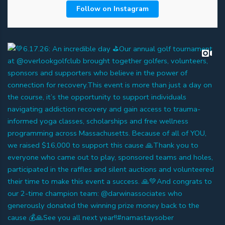
Follow on Instagram