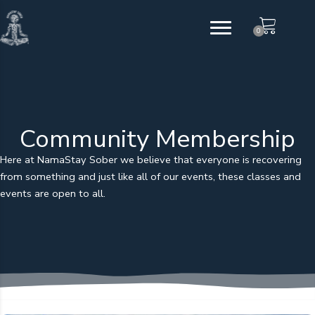
Skip
to
0
content
Community Membership
Here at NamaStay Sober we believe that everyone is recovering
from something and just like all of our events, these classes and
events are open to all.