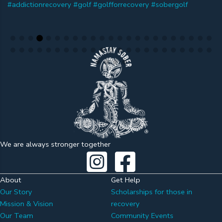
We are always stronger together
About
Get Help
Our Story
Scholarships for those in
Mission & Vision
recovery
Our Team
Community Events