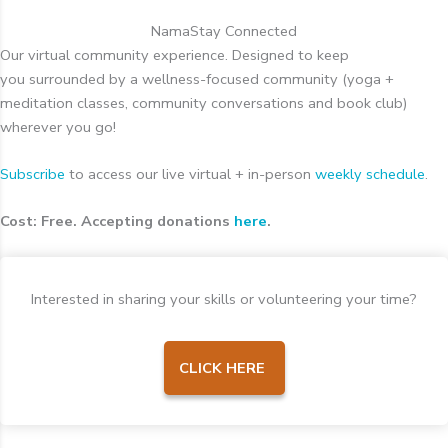
NamaStay Connected
Our virtual community experience. Designed to keep
you surrounded by a wellness-focused community (yoga +
meditation classes, community conversations and book club)
wherever you go!
Subscribe
to access our live virtual + in-person
weekly schedule
.
Cost: Free. Accepting donations
here
.
Interested in sharing your skills or volunteering your time?
CLICK HERE